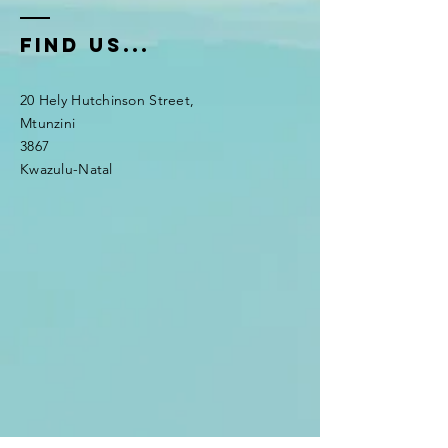
fIND US...
20 Hely Hutchinson Street,
Mtunzini
3867
Kwazulu-Natal