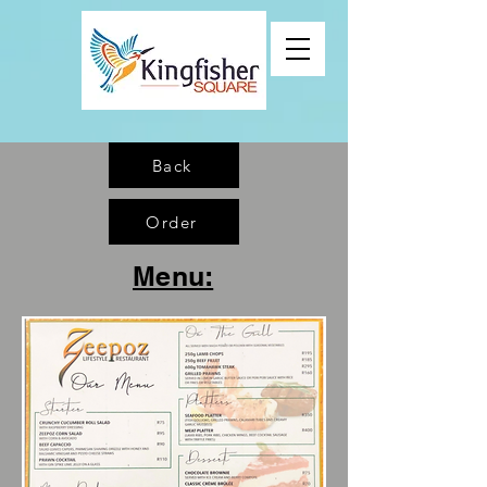
Back
Order
Menu: