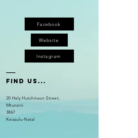
Facebook
Website
Instagram
fIND US...
20 Hely Hutchinson Street,
Mtunzini
3867
Kwazulu-Natal