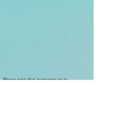
Please note that messages go to
Management and not to the shop owners.
If you want to contact the shops please
find their numbers on the stores page.
Enter Your Name