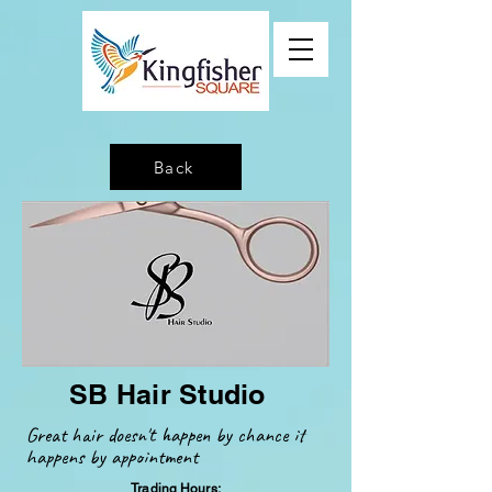
Back
SB Hair Studio
Great hair
doesn't happen by chance it
happens by appointment
Trading Hours: