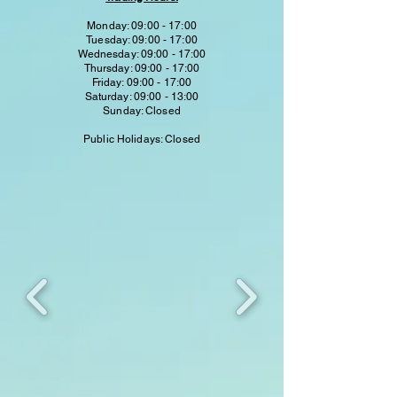
Monday: 09:00 - 17:00
Tuesday: 09:00 - 17:00
Wednesday: 09:00 - 17:00
Thursday: 09:00 - 17:00
Friday: 09:00 - 17:00
Saturday: 09:00 - 13:00
Sunday: Closed
Public Holidays: Closed