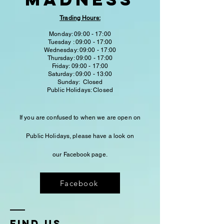
Trading Hours:
Monday: 09:00 - 17:00
Tuesday : 09:00 - 17:00
Wednesday: 09:00 - 17:00
Thursday: 09:00 - 17:00
Friday: 09:00 - 17:00
Saturday: 09:00 - 13:00
Sunday: Closed
Public Holidays: Closed
If you are confused to when we are open on
Public Holidays,
please have a look on
our
Facebook
page.
Facebook
fIND US...