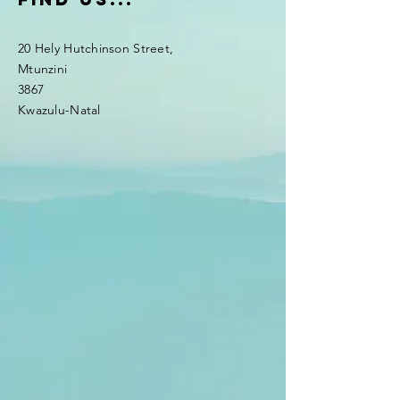
20 Hely Hutchinson Street,
Mtunzini
3867
Kwazulu-Natal