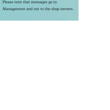
Please note that messages go to
Management and not to the shop owners.
If you want to contact the shops please
find their numbers on the stores page.
Enter Your Name
Enter Your Email
Enter Your Subject
Message