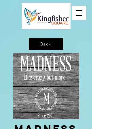
Back
Madness